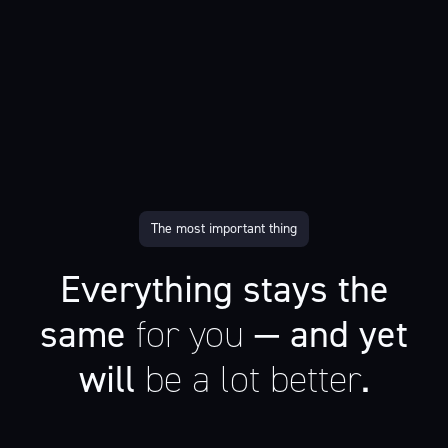
The most important thing
Everything stays the
same
for you
— and yet
will
be a lot better
.