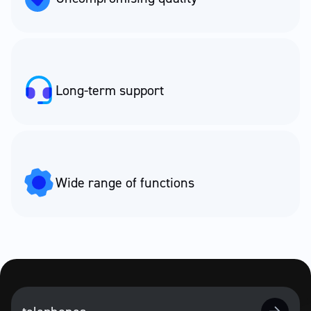
Long-term support
Wide range of functions