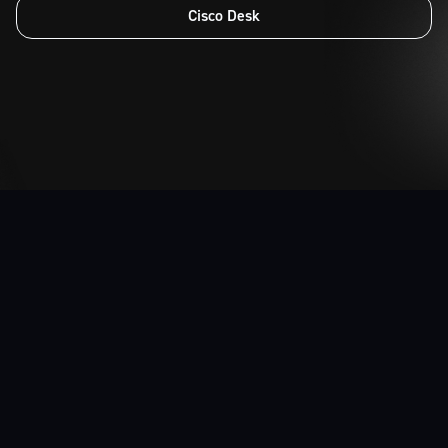
Cloud IP
Unified Communications
Cisco Desk
Home Office