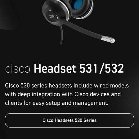
cisco
Headset 531/532
Cisco 530 series headsets include wired models
with deep integration with Cisco devices and
clients for easy setup and management.
Cisco Headsets 530 Series