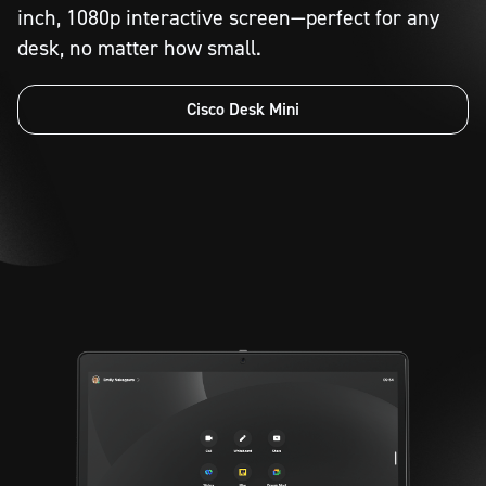
inch, 1080p interactive screen—perfect for any
desk, no matter how small.
Cisco Desk Mini