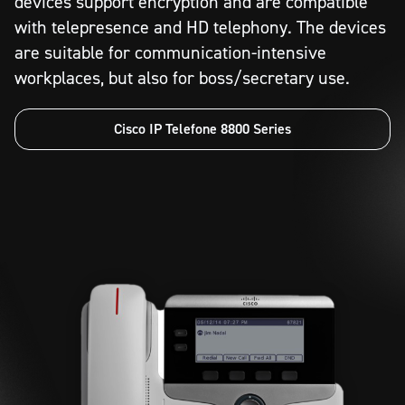
devices support encryption and are compatible
with telepresence and HD telephony. The devices
are suitable for communication-intensive
workplaces, but also for boss/secretary use.
Cisco IP Telefone 8800 Series