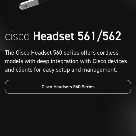
cisco
Headset 561/562
The Cisco Headset 560 series offers cordless
models with deep integration with Cisco devices
and clients for easy setup and management.
Cisco Headsets 560 Series