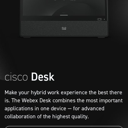
cisco
Desk
Meet
Make your hybrid work experience the best there
netconnex
is. The Webex Desk combines the most important
applications in one device — for advanced
collaboration of the highest quality.
Video Conferences
Data Protection