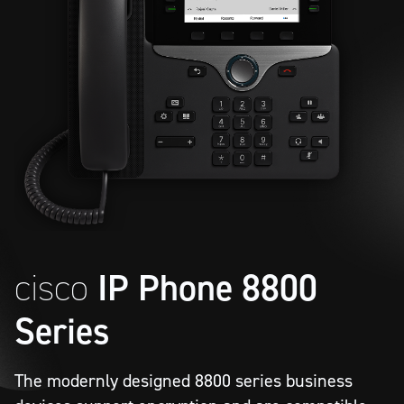
cisco
IP Phone 8800
Series
The modernly designed 8800 series business