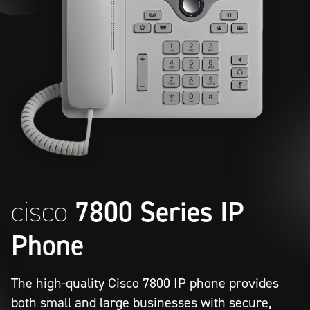
cisco
7800 Series IP
Phone
The high-quality Cisco 7800 IP phone provides
both small and large businesses with secure,