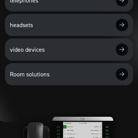
telephones
headsets
video devices
Room solutions