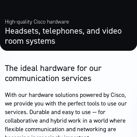
High-quality Cisco hardware
Headsets, telephones, and video
room systems
The ideal hardware for our
communication services
With our hardware solutions powered by Cisco,
we provide you with the perfect tools to use our
services. Durable and easy to use — for
collaborative and hybrid work in a world where
flexible communication and networking are