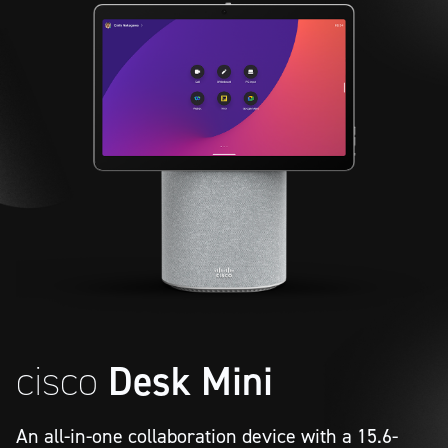
cisco
Desk Mini
An all-in-one collaboration device with a 15.6-