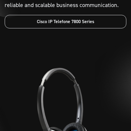
reliable and scalable business communication.
Cisco IP Telefone 7800 Series