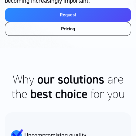
becoming increasingly important.
Request
Pricing
Why
our solutions
are
the
best choice
for you
Uncompromising quality