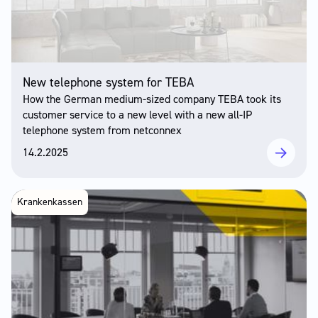
New telephone system for TEBA
How the German medium-sized company TEBA took its
customer service to a new level with a new all-IP
telephone system from netconnex
14.2.2025
Krankenkassen