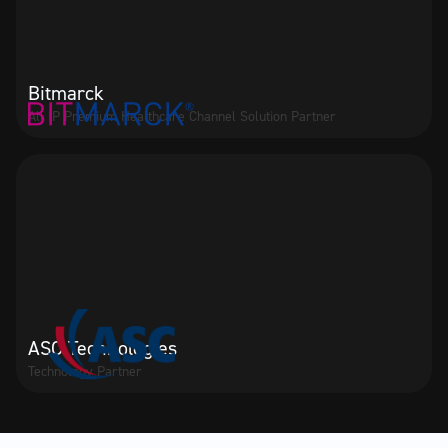
Bitmarck
All IP Premium Healthcare Channel Solution Partner
ASC Technologies
Technology Partner