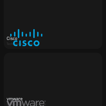
Cisco
Technology Partner
vmware
Business Partner & Reseller