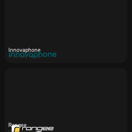
Innovaphone
IT Services Partner
Rangee
IT Services Partner