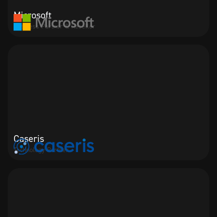
Microsoft
Business Partner & Reseller
Caseris
Technology Partner