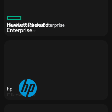
Hewlett Packard Enterprise
IT Services Partner
hp
IT Services Partner