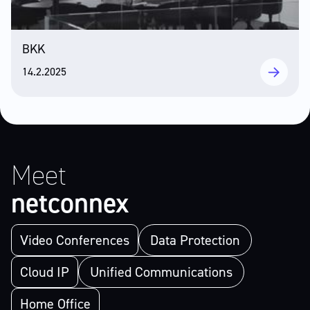
BKK
14.2.2025
Meet
netconnex
Video Conferences
Data Protection
Cloud IP
Unified Communications
Home Office