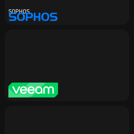
SOPHOS
IT Services Partner
veeam
IT Services Partner