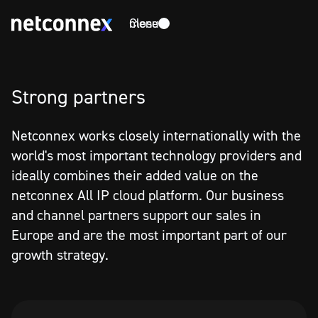
Close
menu
Strong partners
Netconnex works closely internationally with the
world's most important technology providers and
ideally combines their added value on the
netconnex All IP cloud platform. Our business
and channel partners support our sales in
Europe and are the most important part of our
growth strategy.