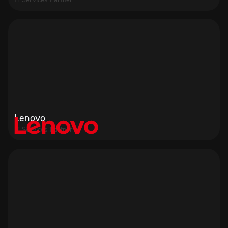
Lenovo
IT Services Partner