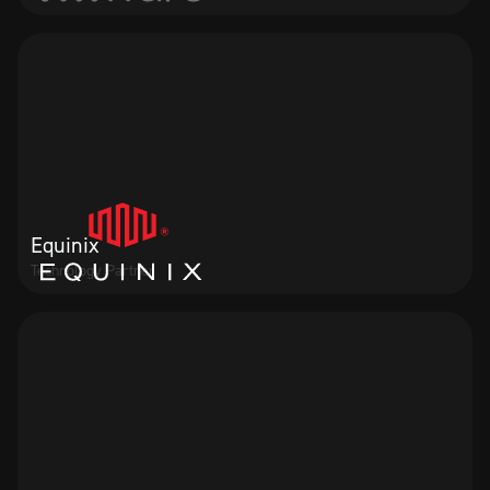
Equinix
Technology Partner