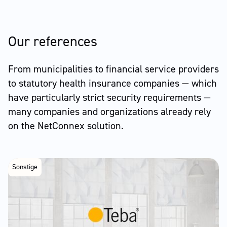
Our references
From municipalities to financial service providers
to statutory health insurance companies — which
have particularly strict security requirements —
many companies and organizations already rely
on the NetConnex solution.
Sonstige