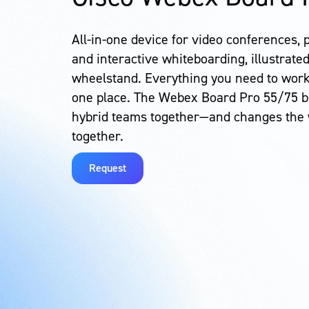
All-in-one device for video conferences, 
and interactive whiteboarding, illustrated
wheelstand. Everything you need to work
one place. The Webex Board Pro 55/75 br
hybrid teams together—and changes the
together.
Request