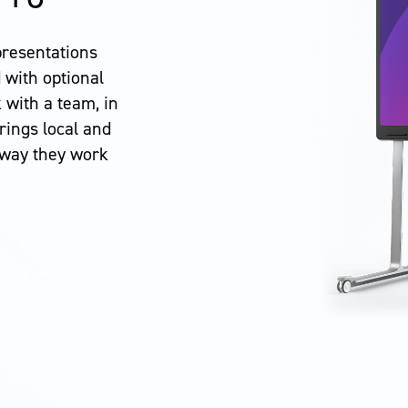
presentations
 with optional
 with a team, in
ings local and
 way they work