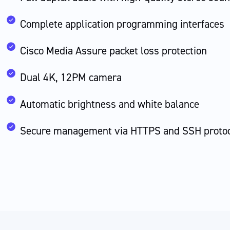
Complete application programming interfaces
Cisco Media Assure packet loss protection
Dual 4K, 12PM camera
Automatic brightness and white balance
Secure management via HTTPS and SSH proto