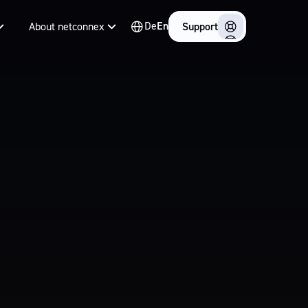
De
En
About netconnex
Support