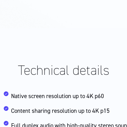
Technical
details
Native screen resolution up to 4K p60
Content sharing resolution up to 4K p15
Full duplex audio with high-quality stereo sou