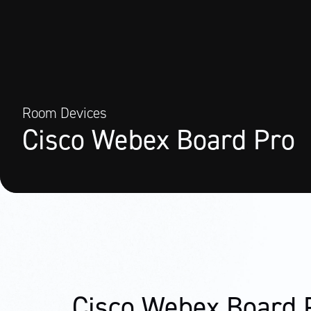
Room Devices
Cisco Webex Board Pro
Cisco Webex Board 