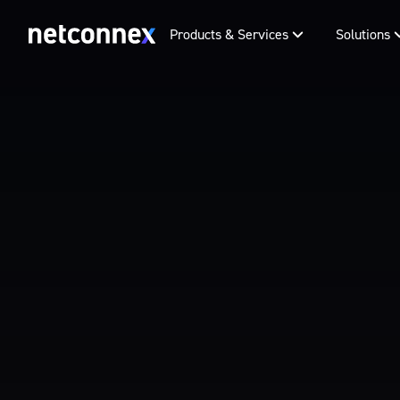
Products & Services
Solutions